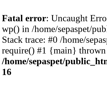
Fatal error
: Uncaught Erro
wp() in /home/sepaspet/pub
Stack trace: #0 /home/sepas
require() #1 {main} thrown
/home/sepaspet/public_ht
16