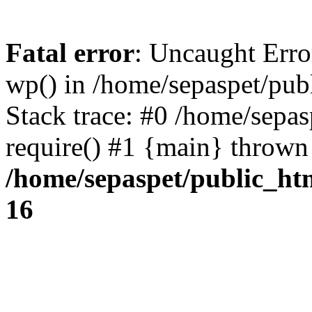
Fatal error
: Uncaught Erro
wp() in /home/sepaspet/pub
Stack trace: #0 /home/sepas
require() #1 {main} thrown
/home/sepaspet/public_ht
16