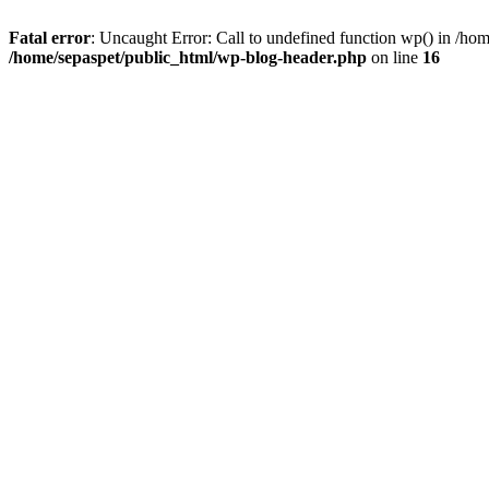
Fatal error
: Uncaught Error: Call to undefined function wp() in /ho
/home/sepaspet/public_html/wp-blog-header.php
on line
16