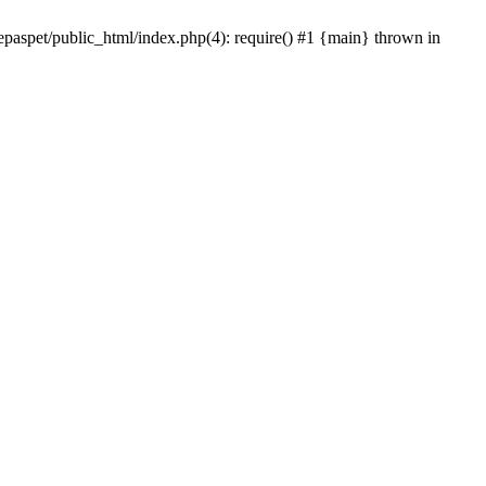
epaspet/public_html/index.php(4): require() #1 {main} thrown in