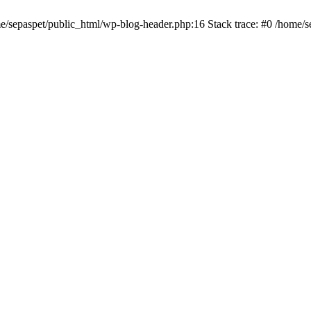
me/sepaspet/public_html/wp-blog-header.php:16 Stack trace: #0 /home/s