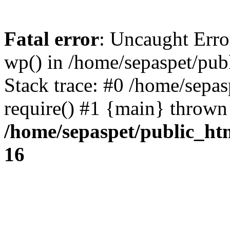
Fatal error
: Uncaught Erro
wp() in /home/sepaspet/pub
Stack trace: #0 /home/sepas
require() #1 {main} thrown
/home/sepaspet/public_ht
16