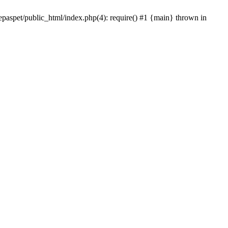
epaspet/public_html/index.php(4): require() #1 {main} thrown in