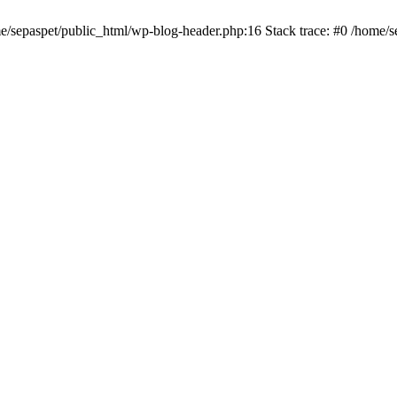
me/sepaspet/public_html/wp-blog-header.php:16 Stack trace: #0 /home/s