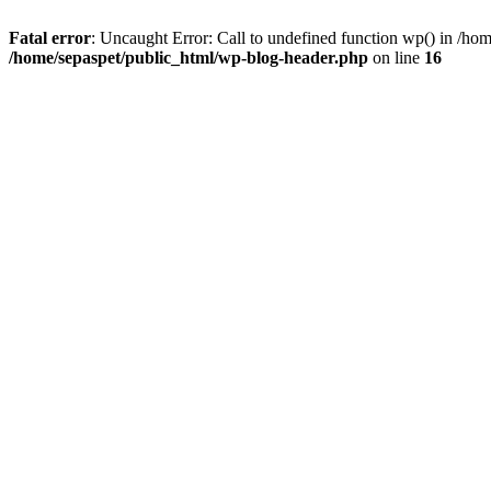
Fatal error
: Uncaught Error: Call to undefined function wp() in /ho
/home/sepaspet/public_html/wp-blog-header.php
on line
16