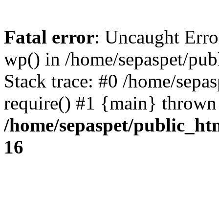
Fatal error
: Uncaught Erro
wp() in /home/sepaspet/pub
Stack trace: #0 /home/sepas
require() #1 {main} thrown
/home/sepaspet/public_ht
16