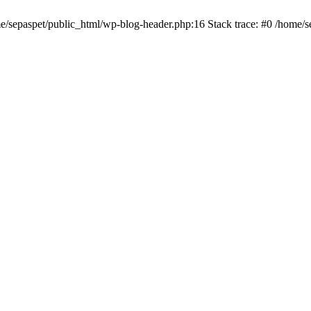
me/sepaspet/public_html/wp-blog-header.php:16 Stack trace: #0 /home/s