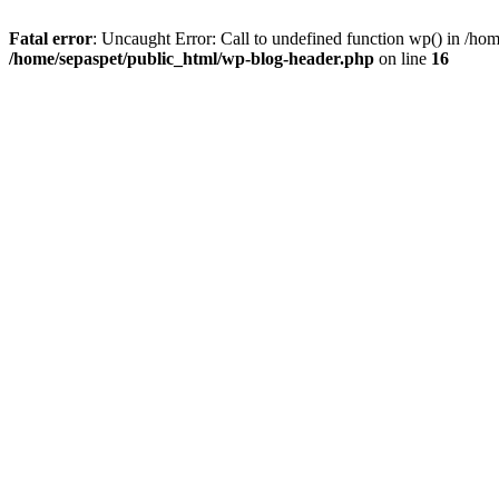
Fatal error
: Uncaught Error: Call to undefined function wp() in /ho
/home/sepaspet/public_html/wp-blog-header.php
on line
16