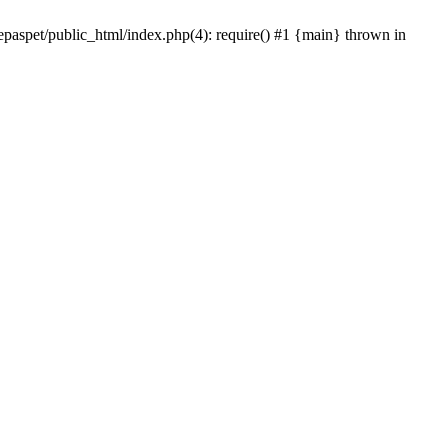
epaspet/public_html/index.php(4): require() #1 {main} thrown in