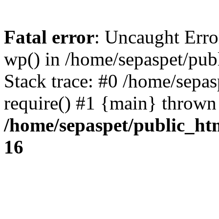
Fatal error
: Uncaught Erro
wp() in /home/sepaspet/pub
Stack trace: #0 /home/sepas
require() #1 {main} thrown
/home/sepaspet/public_ht
16