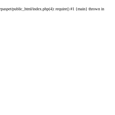
epaspet/public_html/index.php(4): require() #1 {main} thrown in