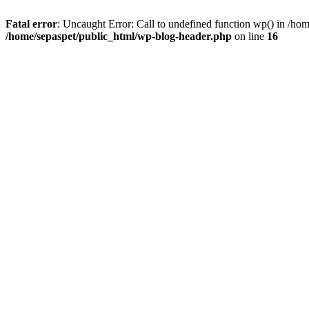
Fatal error
: Uncaught Error: Call to undefined function wp() in /ho
/home/sepaspet/public_html/wp-blog-header.php
on line
16