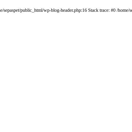
me/sepaspet/public_html/wp-blog-header.php:16 Stack trace: #0 /home/s