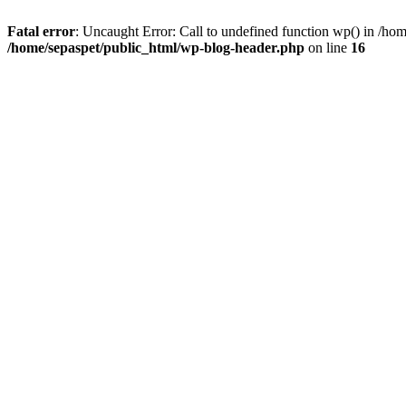
Fatal error
: Uncaught Error: Call to undefined function wp() in /ho
/home/sepaspet/public_html/wp-blog-header.php
on line
16