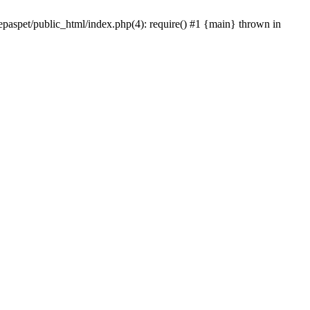
epaspet/public_html/index.php(4): require() #1 {main} thrown in