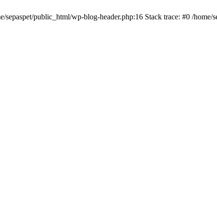
me/sepaspet/public_html/wp-blog-header.php:16 Stack trace: #0 /home/s