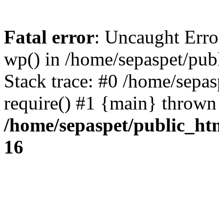
Fatal error
: Uncaught Erro
wp() in /home/sepaspet/pub
Stack trace: #0 /home/sepas
require() #1 {main} thrown
/home/sepaspet/public_ht
16