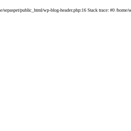
me/sepaspet/public_html/wp-blog-header.php:16 Stack trace: #0 /home/s