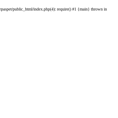
epaspet/public_html/index.php(4): require() #1 {main} thrown in