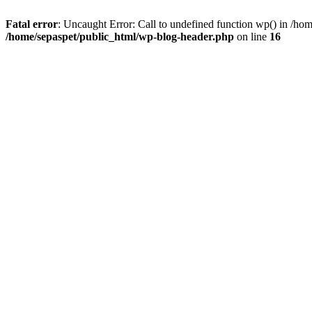
Fatal error
: Uncaught Error: Call to undefined function wp() in /ho
/home/sepaspet/public_html/wp-blog-header.php
on line
16