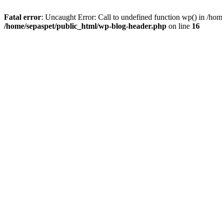
Fatal error
: Uncaught Error: Call to undefined function wp() in /ho
/home/sepaspet/public_html/wp-blog-header.php
on line
16