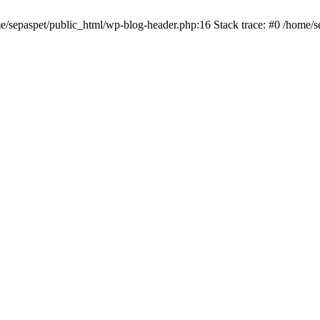
me/sepaspet/public_html/wp-blog-header.php:16 Stack trace: #0 /home/s