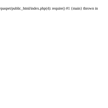
epaspet/public_html/index.php(4): require() #1 {main} thrown in