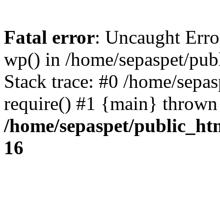
Fatal error
: Uncaught Erro
wp() in /home/sepaspet/pub
Stack trace: #0 /home/sepas
require() #1 {main} thrown
/home/sepaspet/public_ht
16