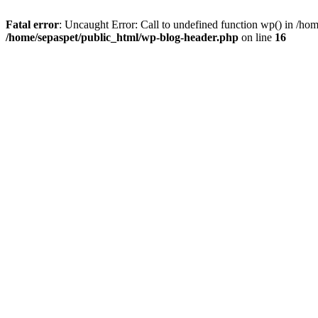
Fatal error
: Uncaught Error: Call to undefined function wp() in /ho
/home/sepaspet/public_html/wp-blog-header.php
on line
16