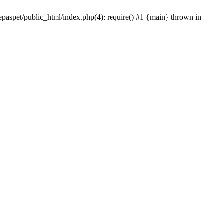
epaspet/public_html/index.php(4): require() #1 {main} thrown in