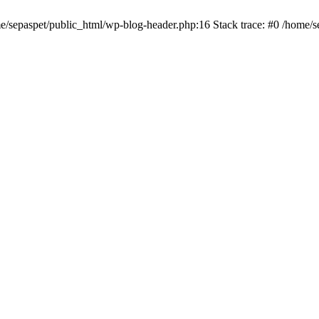
me/sepaspet/public_html/wp-blog-header.php:16 Stack trace: #0 /home/s