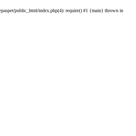
epaspet/public_html/index.php(4): require() #1 {main} thrown in