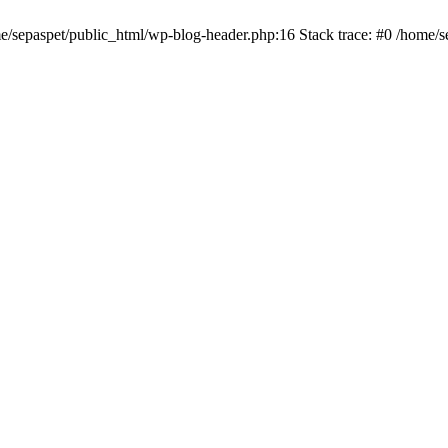
me/sepaspet/public_html/wp-blog-header.php:16 Stack trace: #0 /home/s