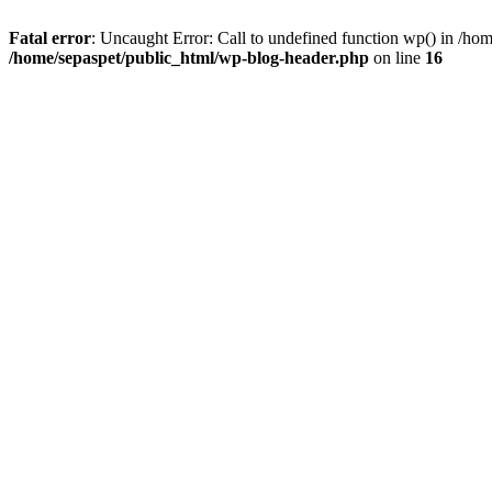
Fatal error
: Uncaught Error: Call to undefined function wp() in /ho
/home/sepaspet/public_html/wp-blog-header.php
on line
16