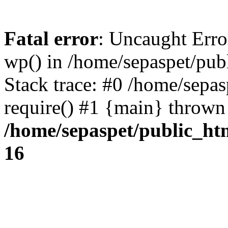
Fatal error
: Uncaught Erro
wp() in /home/sepaspet/pub
Stack trace: #0 /home/sepas
require() #1 {main} thrown
/home/sepaspet/public_ht
16