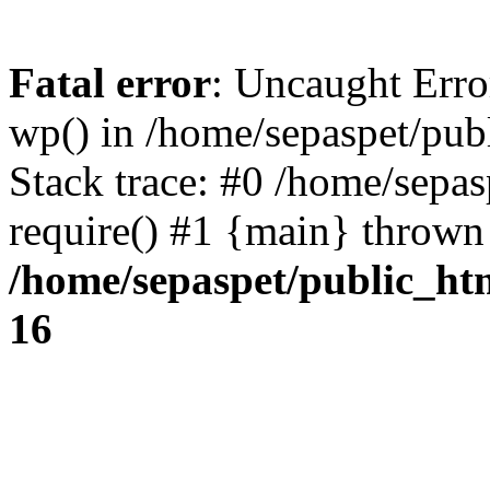
Fatal error
: Uncaught Erro
wp() in /home/sepaspet/pub
Stack trace: #0 /home/sepas
require() #1 {main} thrown
/home/sepaspet/public_ht
16