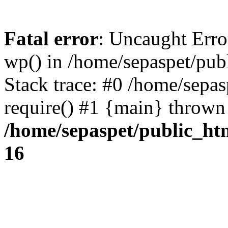
Fatal error
: Uncaught Erro
wp() in /home/sepaspet/pub
Stack trace: #0 /home/sepas
require() #1 {main} thrown
/home/sepaspet/public_ht
16