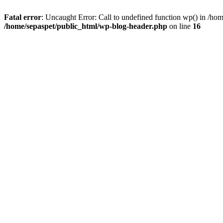
Fatal error
: Uncaught Error: Call to undefined function wp() in /ho
/home/sepaspet/public_html/wp-blog-header.php
on line
16