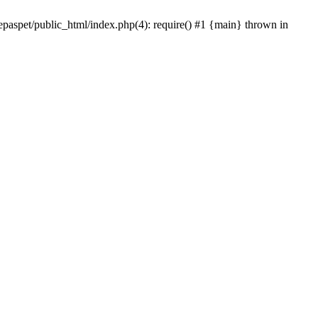
epaspet/public_html/index.php(4): require() #1 {main} thrown in