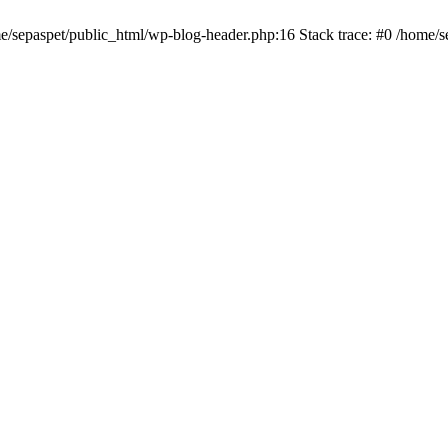
me/sepaspet/public_html/wp-blog-header.php:16 Stack trace: #0 /home/s