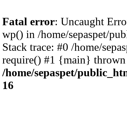
Fatal error
: Uncaught Erro
wp() in /home/sepaspet/pub
Stack trace: #0 /home/sepas
require() #1 {main} thrown
/home/sepaspet/public_ht
16