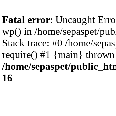
Fatal error
: Uncaught Erro
wp() in /home/sepaspet/pub
Stack trace: #0 /home/sepas
require() #1 {main} thrown
/home/sepaspet/public_ht
16