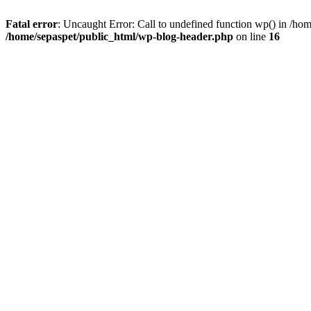
Fatal error
: Uncaught Error: Call to undefined function wp() in /ho
/home/sepaspet/public_html/wp-blog-header.php
on line
16