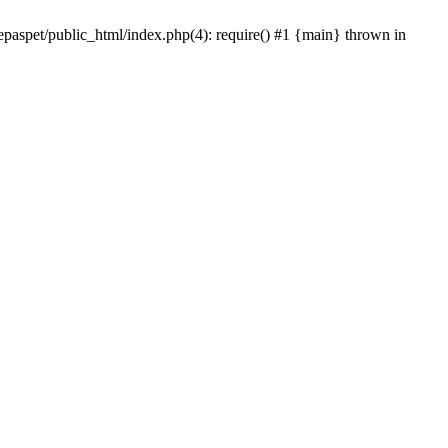
epaspet/public_html/index.php(4): require() #1 {main} thrown in