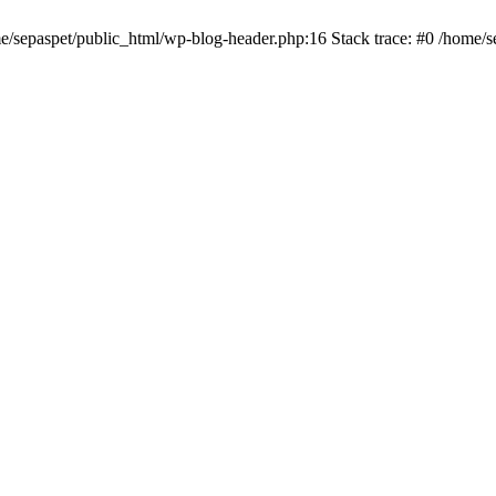
me/sepaspet/public_html/wp-blog-header.php:16 Stack trace: #0 /home/s