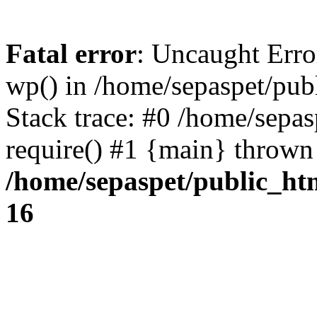
Fatal error
: Uncaught Erro
wp() in /home/sepaspet/pub
Stack trace: #0 /home/sepas
require() #1 {main} thrown
/home/sepaspet/public_ht
16