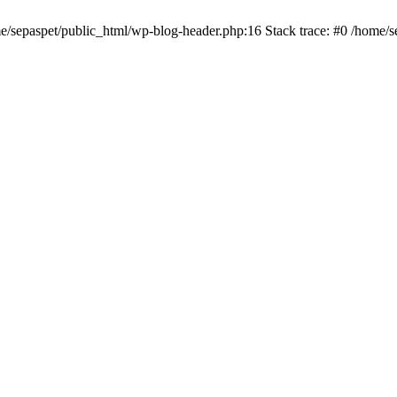
me/sepaspet/public_html/wp-blog-header.php:16 Stack trace: #0 /home/s