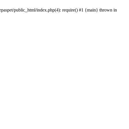
epaspet/public_html/index.php(4): require() #1 {main} thrown in