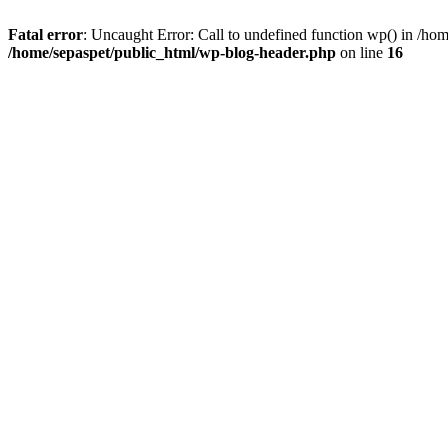
Fatal error
: Uncaught Error: Call to undefined function wp() in /ho
/home/sepaspet/public_html/wp-blog-header.php
on line
16