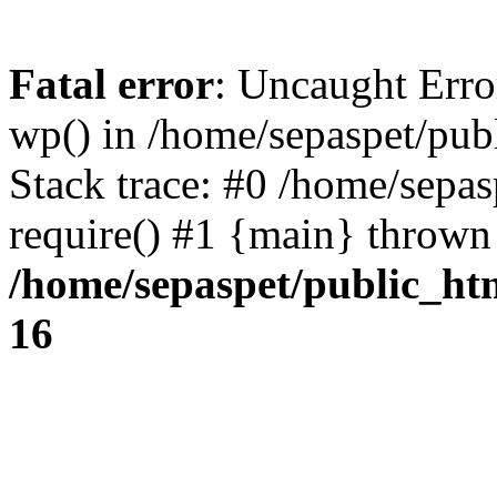
Fatal error
: Uncaught Erro
wp() in /home/sepaspet/pub
Stack trace: #0 /home/sepas
require() #1 {main} thrown
/home/sepaspet/public_ht
16