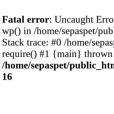
Fatal error
: Uncaught Erro
wp() in /home/sepaspet/pub
Stack trace: #0 /home/sepas
require() #1 {main} thrown
/home/sepaspet/public_ht
16