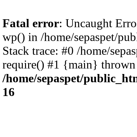
Fatal error
: Uncaught Erro
wp() in /home/sepaspet/pub
Stack trace: #0 /home/sepas
require() #1 {main} thrown
/home/sepaspet/public_ht
16