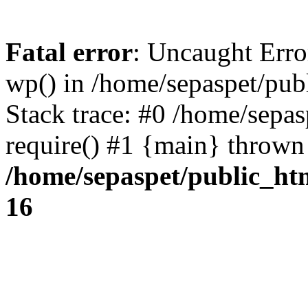
Fatal error
: Uncaught Erro
wp() in /home/sepaspet/pub
Stack trace: #0 /home/sepas
require() #1 {main} thrown
/home/sepaspet/public_ht
16