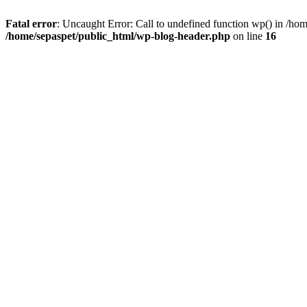
Fatal error
: Uncaught Error: Call to undefined function wp() in /ho
/home/sepaspet/public_html/wp-blog-header.php
on line
16