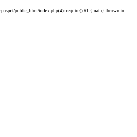
epaspet/public_html/index.php(4): require() #1 {main} thrown in