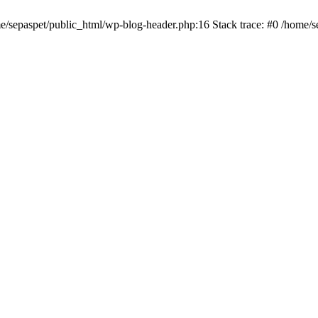
me/sepaspet/public_html/wp-blog-header.php:16 Stack trace: #0 /home/s