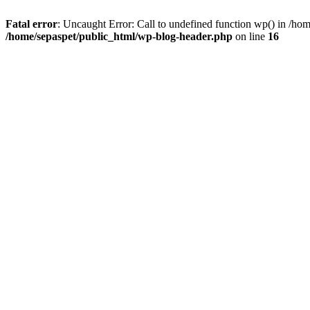
Fatal error
: Uncaught Error: Call to undefined function wp() in /ho
/home/sepaspet/public_html/wp-blog-header.php
on line
16