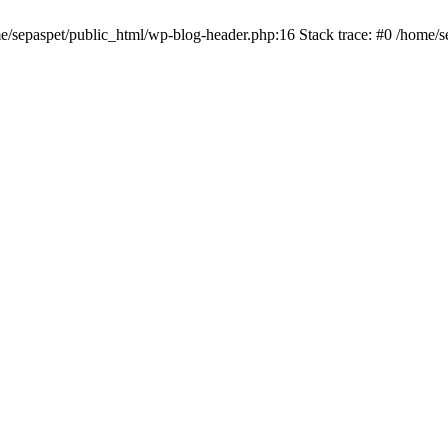
me/sepaspet/public_html/wp-blog-header.php:16 Stack trace: #0 /home/s