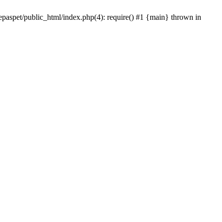
epaspet/public_html/index.php(4): require() #1 {main} thrown in