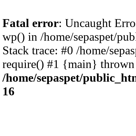
Fatal error
: Uncaught Erro
wp() in /home/sepaspet/pub
Stack trace: #0 /home/sepas
require() #1 {main} thrown
/home/sepaspet/public_ht
16