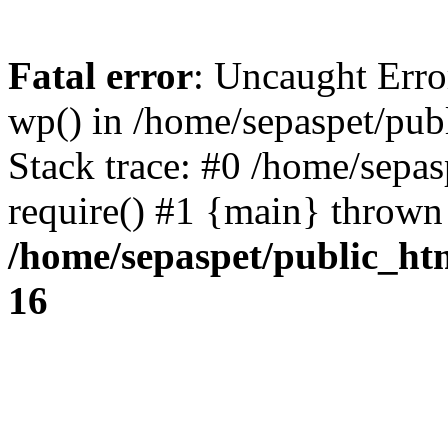
Fatal error
: Uncaught Erro
wp() in /home/sepaspet/pub
Stack trace: #0 /home/sepas
require() #1 {main} thrown
/home/sepaspet/public_ht
16