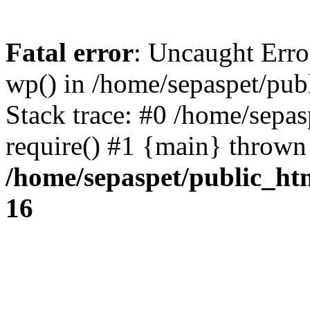
Fatal error
: Uncaught Erro
wp() in /home/sepaspet/pub
Stack trace: #0 /home/sepas
require() #1 {main} thrown
/home/sepaspet/public_ht
16