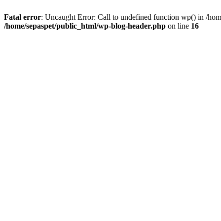
Fatal error
: Uncaught Error: Call to undefined function wp() in /ho
/home/sepaspet/public_html/wp-blog-header.php
on line
16