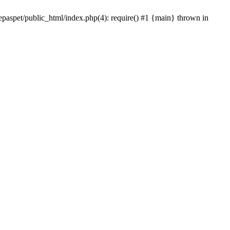
epaspet/public_html/index.php(4): require() #1 {main} thrown in