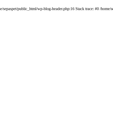
me/sepaspet/public_html/wp-blog-header.php:16 Stack trace: #0 /home/s