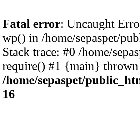
Fatal error
: Uncaught Erro
wp() in /home/sepaspet/pub
Stack trace: #0 /home/sepas
require() #1 {main} thrown
/home/sepaspet/public_ht
16