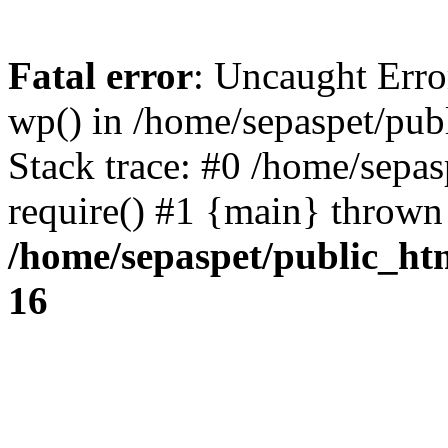
Fatal error
: Uncaught Erro
wp() in /home/sepaspet/pub
Stack trace: #0 /home/sepas
require() #1 {main} thrown
/home/sepaspet/public_ht
16