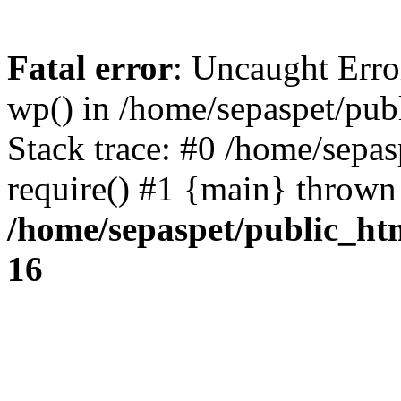
Fatal error
: Uncaught Erro
wp() in /home/sepaspet/pub
Stack trace: #0 /home/sepas
require() #1 {main} thrown
/home/sepaspet/public_ht
16