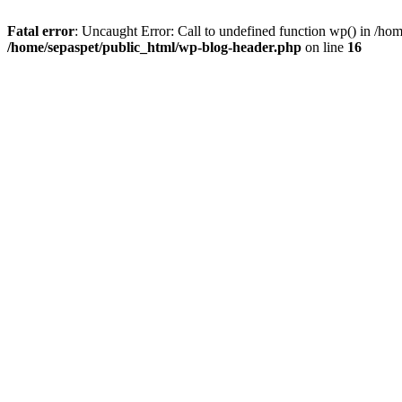
Fatal error
: Uncaught Error: Call to undefined function wp() in /ho
/home/sepaspet/public_html/wp-blog-header.php
on line
16