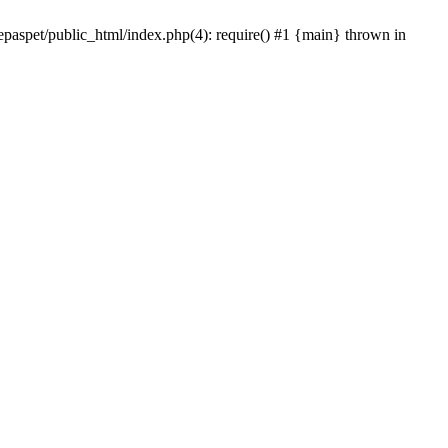
epaspet/public_html/index.php(4): require() #1 {main} thrown in