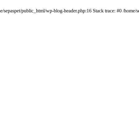
me/sepaspet/public_html/wp-blog-header.php:16 Stack trace: #0 /home/s