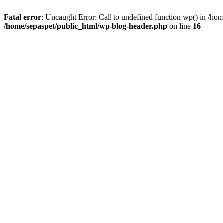
Fatal error
: Uncaught Error: Call to undefined function wp() in /ho
/home/sepaspet/public_html/wp-blog-header.php
on line
16