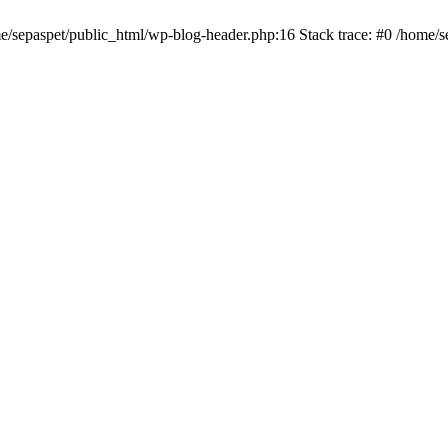
me/sepaspet/public_html/wp-blog-header.php:16 Stack trace: #0 /home/s