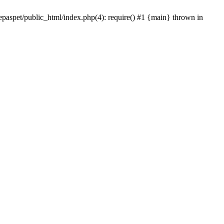
epaspet/public_html/index.php(4): require() #1 {main} thrown in