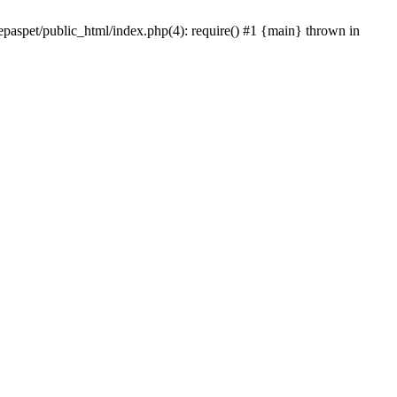
epaspet/public_html/index.php(4): require() #1 {main} thrown in