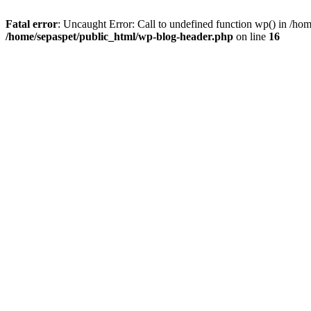
Fatal error
: Uncaught Error: Call to undefined function wp() in /ho
/home/sepaspet/public_html/wp-blog-header.php
on line
16