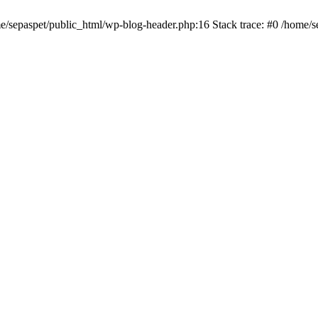
me/sepaspet/public_html/wp-blog-header.php:16 Stack trace: #0 /home/s