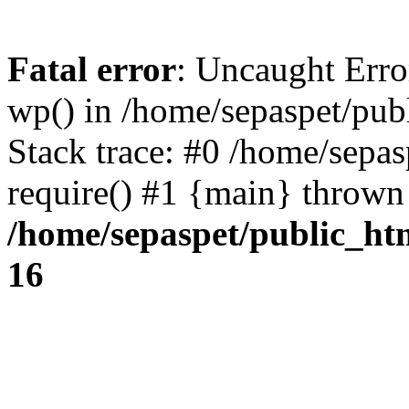
Fatal error
: Uncaught Erro
wp() in /home/sepaspet/pub
Stack trace: #0 /home/sepas
require() #1 {main} thrown
/home/sepaspet/public_ht
16