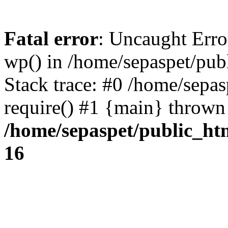
Fatal error
: Uncaught Erro
wp() in /home/sepaspet/pub
Stack trace: #0 /home/sepas
require() #1 {main} thrown
/home/sepaspet/public_ht
16