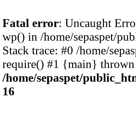
Fatal error
: Uncaught Erro
wp() in /home/sepaspet/pub
Stack trace: #0 /home/sepas
require() #1 {main} thrown
/home/sepaspet/public_ht
16