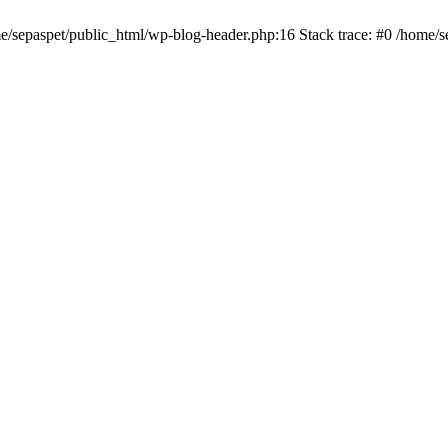
me/sepaspet/public_html/wp-blog-header.php:16 Stack trace: #0 /home/s