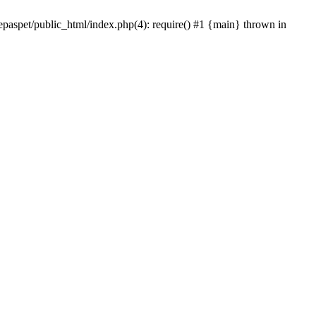
epaspet/public_html/index.php(4): require() #1 {main} thrown in