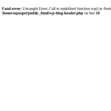
Fatal error
: Uncaught Error: Call to undefined function wp() in /ho
/home/sepaspet/public_html/wp-blog-header.php
on line
16