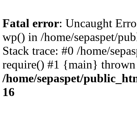
Fatal error
: Uncaught Erro
wp() in /home/sepaspet/pub
Stack trace: #0 /home/sepas
require() #1 {main} thrown
/home/sepaspet/public_ht
16