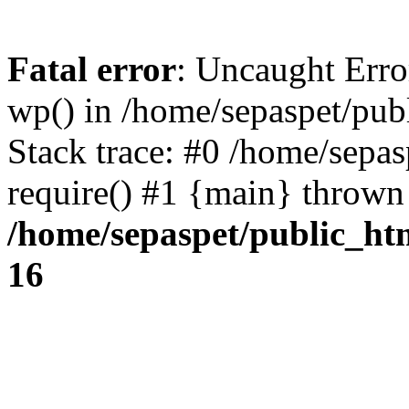
Fatal error
: Uncaught Erro
wp() in /home/sepaspet/pub
Stack trace: #0 /home/sepas
require() #1 {main} thrown
/home/sepaspet/public_ht
16