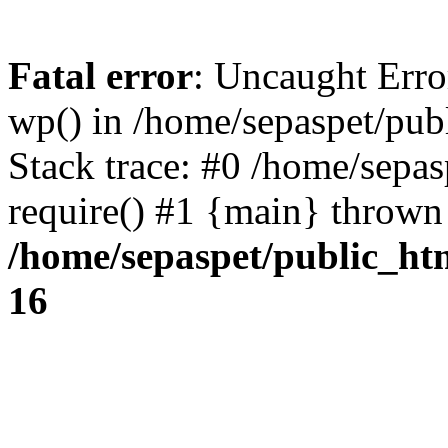
Fatal error
: Uncaught Erro
wp() in /home/sepaspet/pub
Stack trace: #0 /home/sepas
require() #1 {main} thrown
/home/sepaspet/public_ht
16