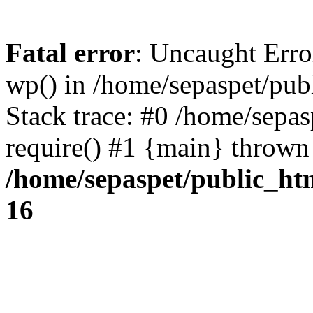
Fatal error
: Uncaught Erro
wp() in /home/sepaspet/pub
Stack trace: #0 /home/sepas
require() #1 {main} thrown
/home/sepaspet/public_ht
16