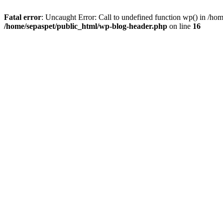
Fatal error
: Uncaught Error: Call to undefined function wp() in /ho
/home/sepaspet/public_html/wp-blog-header.php
on line
16