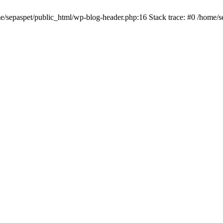
me/sepaspet/public_html/wp-blog-header.php:16 Stack trace: #0 /home/s