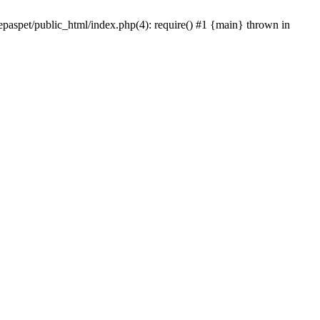
epaspet/public_html/index.php(4): require() #1 {main} thrown in